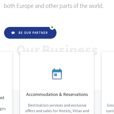
both Europe and other parts of the world.
BE OUR PARTNER
Our Business
today
Accommodation & Reservations
nt
Destination services and exclusive
Grea
eges
offers and sales for Hotels, Villas and
cust