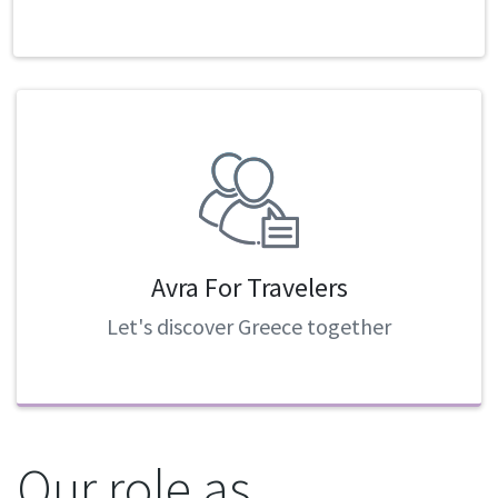
Avra For Travelers
Let's discover Greece together
Our role as