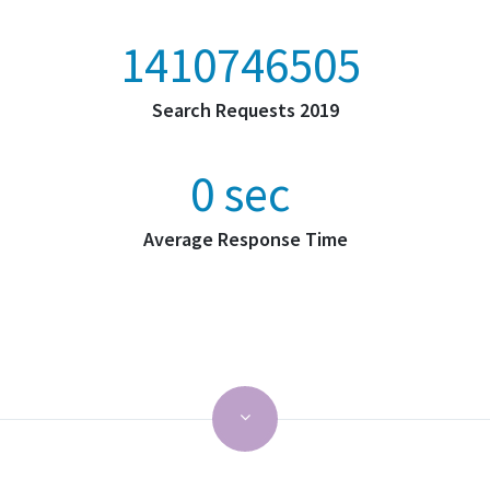
2201714165
Search Requests 2019
0
sec
Average Response Time