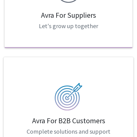
Avra For Suppliers
Let's grow up together
Avra For B2B Customers
Complete solutions and support