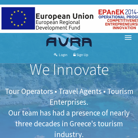
Login
Sign Up
We Innovate
Tour Operators • Travel Agents • Tourism
Enterprises.
Our team has had a presence of nearly
three decades in Greece's tourism
industry.