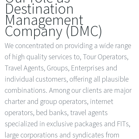
Destination
Management
Company (DMC)
We concentrated on providing a wide range
of high quality services to, Tour Operators,
Travel Agents, Groups, Enterprises and
individual customers, offering all plausible
combinations. Among our clients are major
charter and group operators, internet
operators, bed banks, travel agents
specialized in exclusive packages and FITs,
large corporations and syndicates from