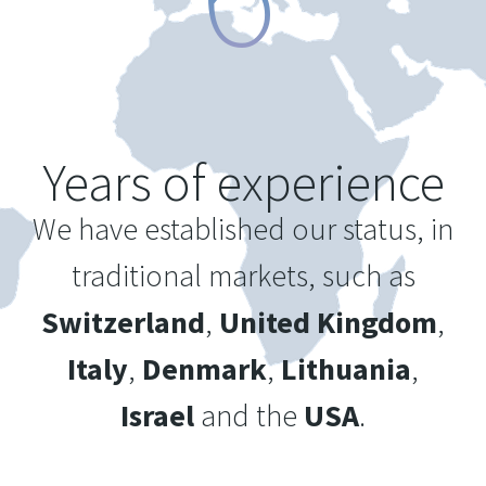
Years of experience
We have established our status, in
traditional markets, such as
Switzerland
,
United Kingdom
,
Italy
,
Denmark
,
Lithuania
,
Israel
and the
USA
.