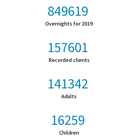
1325978
Overnights for 2019
245964
Recorded clients
220589
Adults
25375
Children