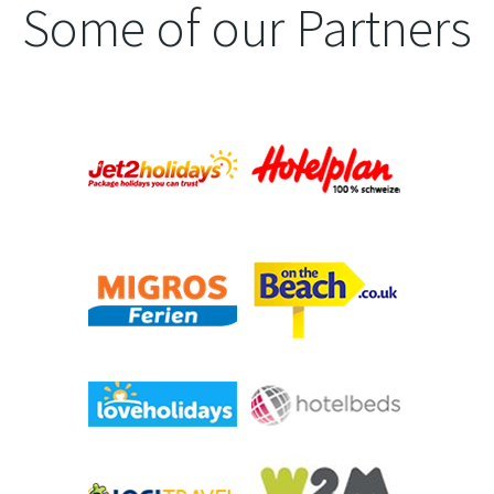
Some of our Partners