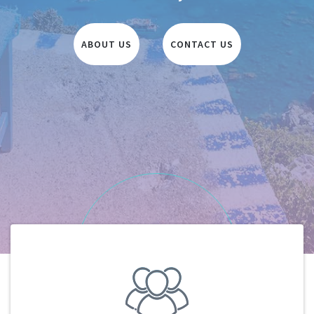
ABOUT US
CONTACT US