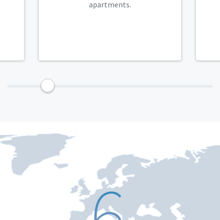
apartments.
9