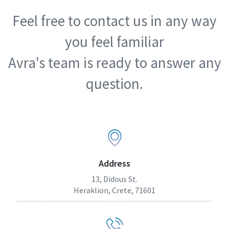
Feel free to contact us in any way
you feel familiar
Avra's team is ready to answer any
question.
Address
13, Didous St.
Heraklion, Crete, 71601