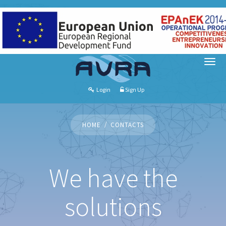
Login
Sign Up
HOME
CONTACTS
We have the
solutions