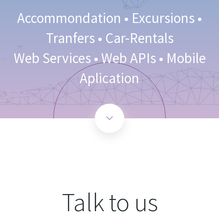
Accommondation • Excursions •
Tranfers • Car-Rentals
Web Services • Web APIs • Mobile
Aplication
Talk to us