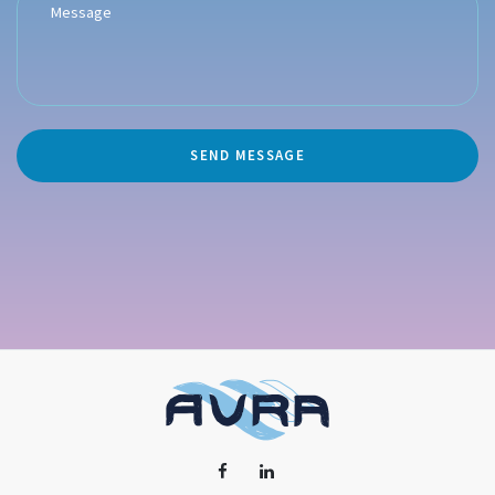
SEND MESSAGE