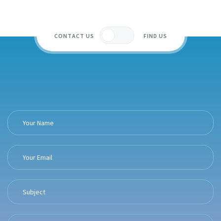
CONTACT US
FIND US