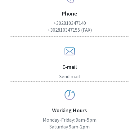
Phone
+302810347140
+302810347155 (FAX)
E-mail
Send mail
Working Hours
Monday-Friday: 9am-5pm
Saturday 9am-2pm